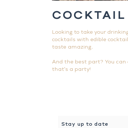
COCKTAIL
Looking to take your drinkin
cocktails with edible cocktai
taste amazing.
And the best part? You can 
that's a party!
Stay up to date