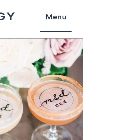
GY
Menu