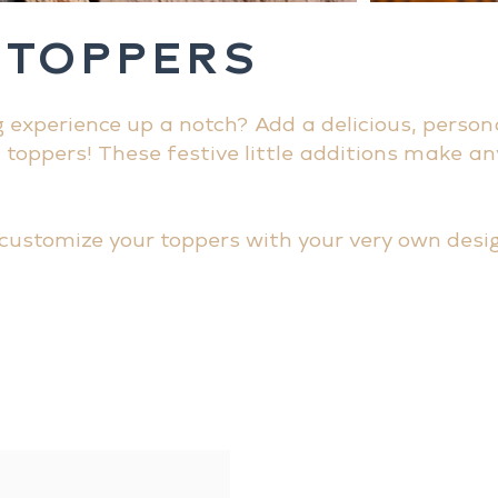
 TOPPERS
g experience up a notch? Add a delicious, person
l toppers! These festive little additions make an
customize your toppers with your very own desig