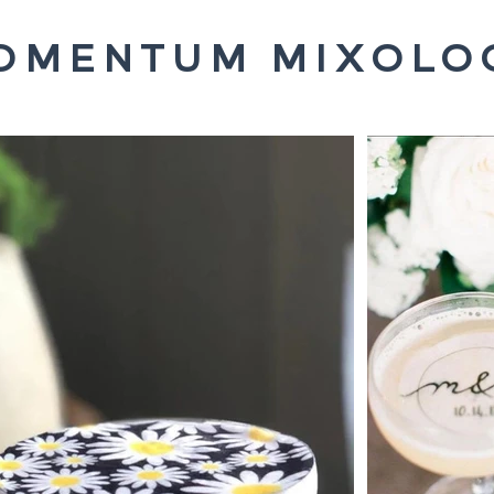
OMENTUM MIXOLO