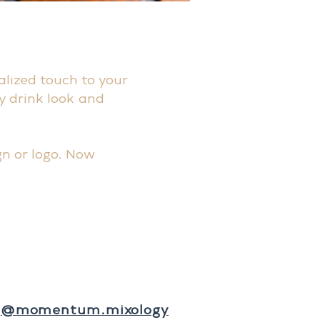
alized touch to your
y drink look and
n or logo. Now
@momentum.mixology